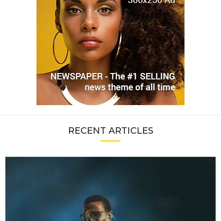
RECENT ARTICLES