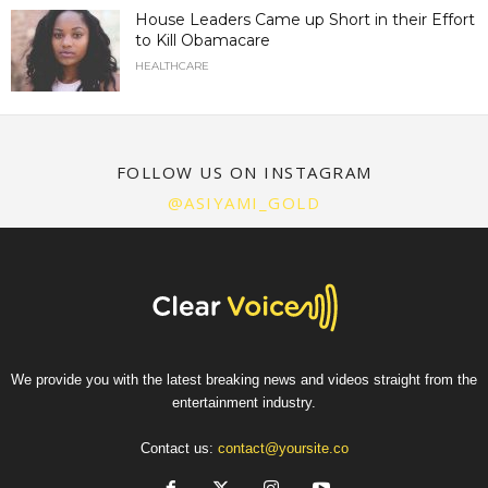
House Leaders Came up Short in their Effort
to Kill Obamacare
HEALTHCARE
FOLLOW US ON INSTAGRAM
@ASIYAMI_GOLD
We provide you with the latest breaking news and videos straight from the
entertainment industry.
Contact us:
contact@yoursite.co