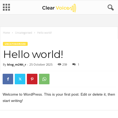
Home
Uncategorised
Hello world!
UNCATEGORISED
Hello world!
By
blog_m24it_r
-
25 October 2025
259
1
Welcome to WordPress. This is your first post. Edit or delete it, then
start writing!