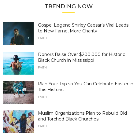
TRENDING NOW
Gospel Legend Shirley Caesar’s Viral Leads
to New Fame, More Charity
FAITH
Donors Raise Over $200,000 for Historic
Black Church in Mississippi
FAITH
Plan Your Trip so You Can Celebrate Easter in
This Historic...
FAITH
Muslim Organizations Plan to Rebuild Old
and Torched Black Churches
FAITH