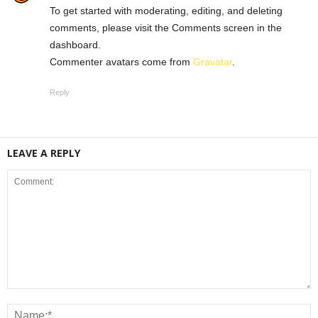
To get started with moderating, editing, and deleting
comments, please visit the Comments screen in the
dashboard.
Commenter avatars come from
Gravatar
.
Reply
LEAVE A REPLY