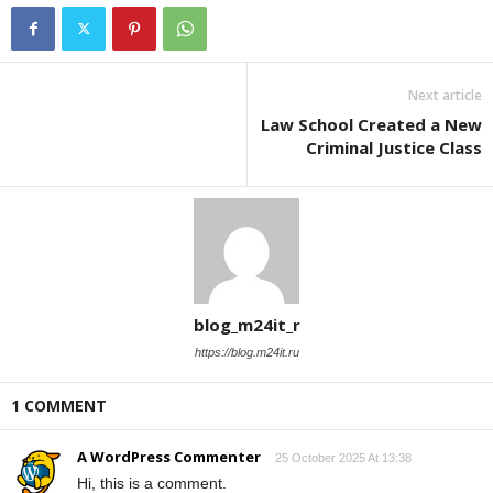
Next article
Law School Created a New
Criminal Justice Class
blog_m24it_r
https://blog.m24it.ru
1 COMMENT
A WordPress Commenter
25 October 2025 At 13:38
Hi, this is a comment.