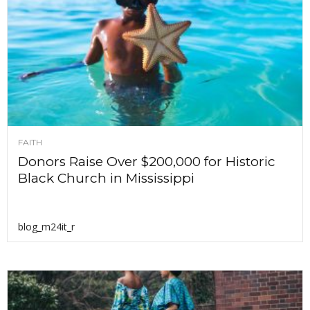
FAITH
Donors Raise Over $200,000 for Historic
Black Church in Mississippi
blog_m24it_r