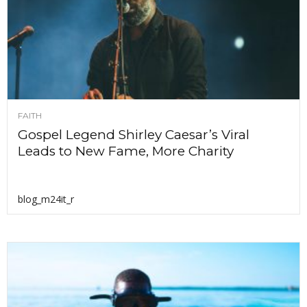
FAITH
Gospel Legend Shirley Caesar’s Viral
Leads to New Fame, More Charity
blog_m24it_r