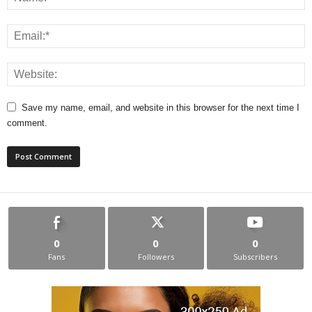
Save my name, email, and website in this browser for the next time I
comment.
0
0
0
Fans
Followers
Subscribers