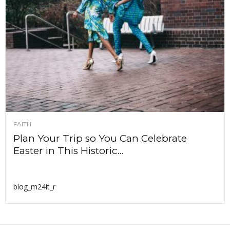
FAITH
Plan Your Trip so You Can Celebrate
Easter in This Historic...
blog_m24it_r