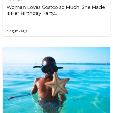
OPINIONS
Woman Loves Costco so Much, She Made
it Her Birthday Party...
blog_m24it_r