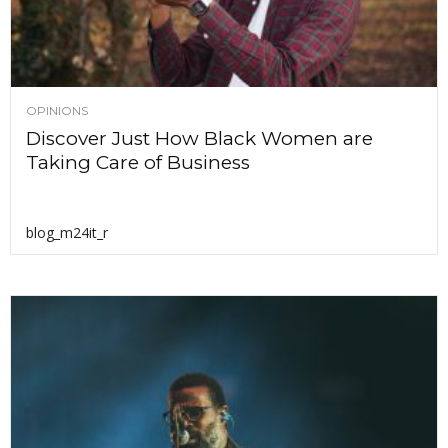
OPINIONS
Discover Just How Black Women are
Taking Care of Business
blog_m24it_r