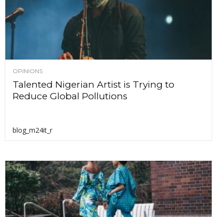
OPINIONS
Talented Nigerian Artist is Trying to
Reduce Global Pollutions
blog_m24it_r