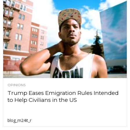
OPINIONS
Trump Eases Emigration Rules Intended
to Help Civilians in the US
blog_m24it_r