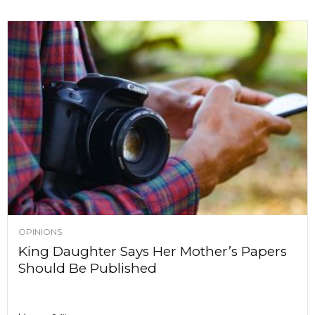
OPINIONS
King Daughter Says Her Mother’s Papers
Should Be Published