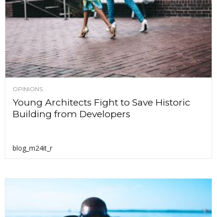
OPINIONS
Young Architects Fight to Save Historic
Building from Developers
blog_m24it_r