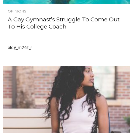
OPINIONS
A Gay Gymnast’s Struggle To Come Out
To His College Coach
blog_m24it_r