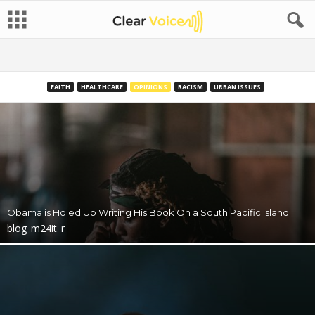
FAITH
HEALTHCARE
OPINIONS
RACISM
URBAN ISSUES
Obama is Holed Up Writing His Book On a South Pacific Island
blog_m24it_r