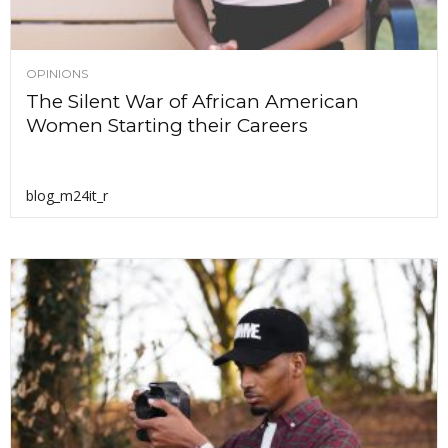
OPINIONS
The Silent War of African American
Women Starting their Careers
blog_m24it_r