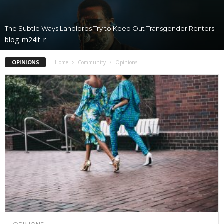
The Subtle Ways Landlords Try to Keep Out Transgender Renters
blog_m24it_r
OPINIONS
Home
Community
Opinions