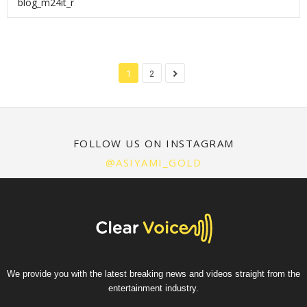
blog_m24it_r
1
2
FOLLOW US ON INSTAGRAM
@ASIYAMI_GOLD
We provide you with the latest breaking news and videos straight from the
entertainment industry.