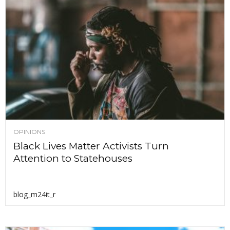
OPINIONS
Black Lives Matter Activists Turn
Attention to Statehouses
blog_m24it_r