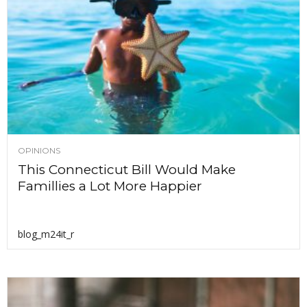
OPINIONS
This Connecticut Bill Would Make
Famillies a Lot More Happier
blog_m24it_r